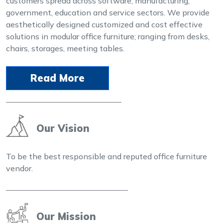
customers spread across software, manufacturing,
government, education and service sectors. We provide
aesthetically designed customized and cost effective
solutions in modular office furniture; ranging from desks,
chairs, storages, meeting tables.
Read More
Our Vision
To be the best responsible and reputed office furniture
vendor.
Our Mission