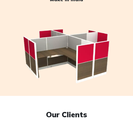
Our Clients