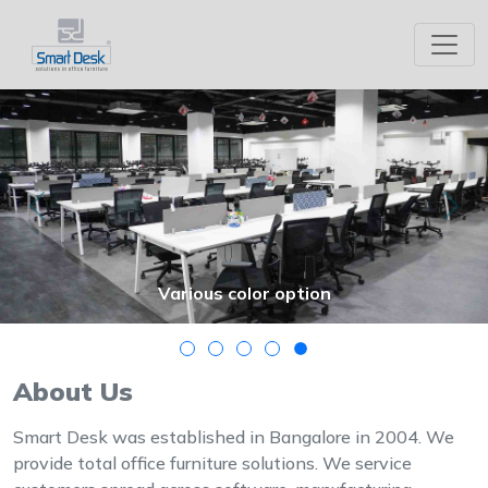
Office Furniture in Bangalore
Modular Office Furniture Manufacture
Previous
Nex
Various color option
About Us
Smart Desk was established in Bangalore in 2004. We
provide total office furniture solutions. We service