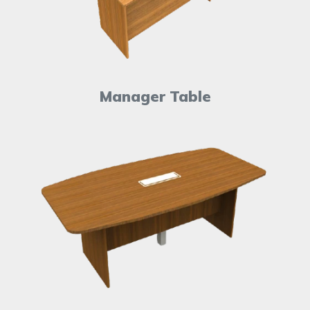
Manager Table