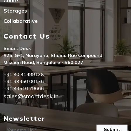
Chairs
Storages
Collaborative
Contact Us
Smart Desk
#25, G-1, Narayana, Shama Rao Compound,
Mission Road, Bangalore - 560 027
+91 80 41499138
,
+91 98450 00176
,
+91 89510 79666
sales@smartdesk.in
Newsletter
Submit