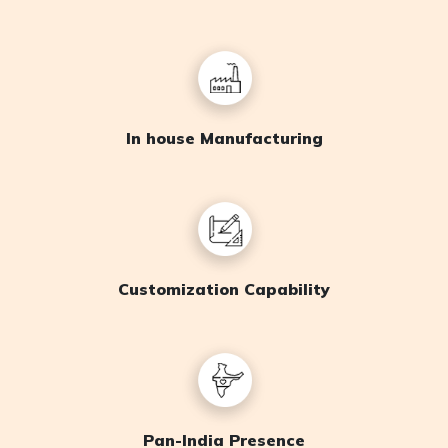
In house Manufacturing
Customization Capability
Pan-India Presence