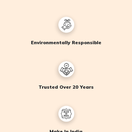
Environmentally Responsible
Trusted Over 20 Years
Make In India