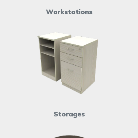
Workstations
Storages