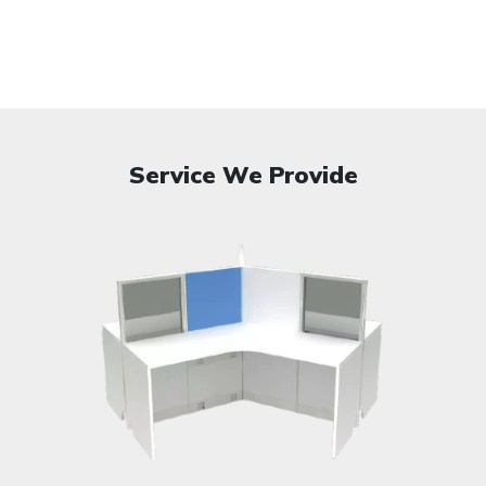
Service We Provide