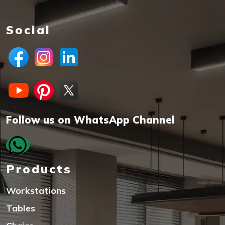
Social
Follow us on WhatsApp Channel
Products
Workstations
Tables