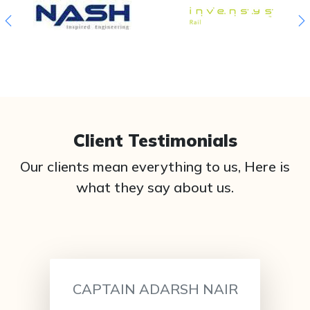
Client Testimonials
Our clients mean everything to us, Here is
what they say about us.
CAPTAIN ADARSH NAIR