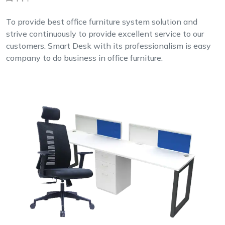
To provide best office furniture system solution and
strive continuously to provide excellent service to our
customers. Smart Desk with its professionalism is easy
company to do business in office furniture.