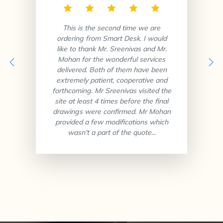
This is the second time we are
ordering from Smart Desk. I would
like to thank Mr. Sreenivas and Mr.
Mohan for the wonderful services
delivered. Both of them have been
extremely patient, cooperative and
forthcoming. Mr Sreenivas visited the
site at least 4 times before the final
drawings were confirmed. Mr Mohan
provided a few modifications which
wasn't a part of the quote...