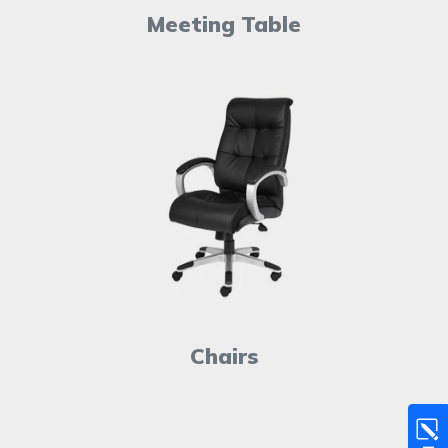
Meeting Table
Chairs