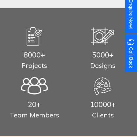
Enquire Now!
Call Back
8000
+
5000
+
Projects
Designs
20
+
10000
+
Team Members
Clients