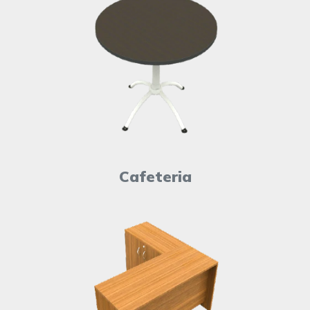
Cafeteria