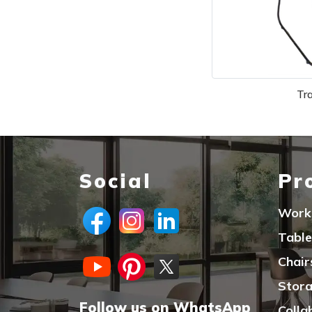
Tr
Social
Pr
Work
Table
Chair
Stor
Follow us on WhatsApp
Colla