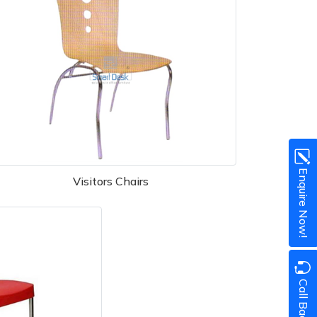
Enquire Now!
Visitors Chairs
Call Back