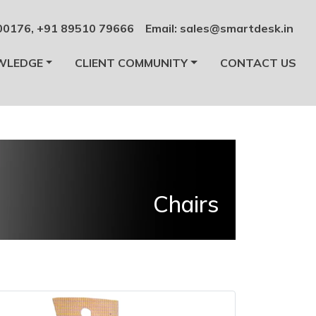
00176
,
+91 89510 79666
Email:
sales@smartdesk.in
WLEDGE
CLIENT COMMUNITY
CONTACT US
Chairs