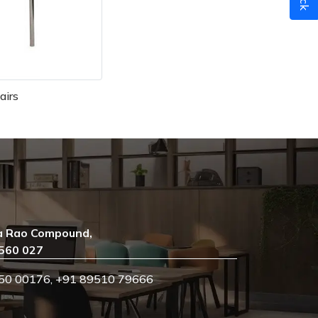
airs
a Rao Compound,
 560 027
50 00176
,
+91 89510 79666