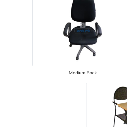
Medium Back