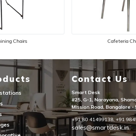
aining Chairs
Cafeteria Ch
oducts
Contact Us
stations
Smart Desk
#25, G-1, Narayana, Sham
s
Mission Road, Bangalore -
s
+91 80 41499138
,
+91 984
ages
sales@smartdesk.in
borative