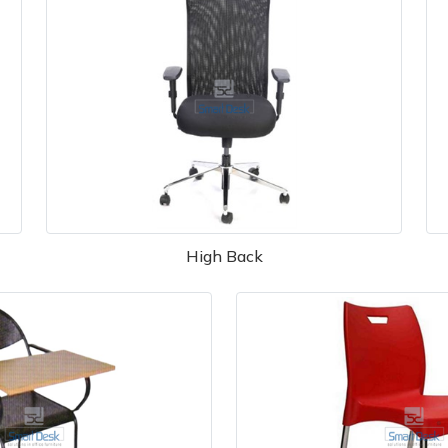
High Back