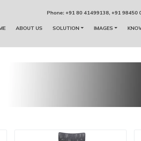
Phone:
+91 80 41499138
,
+91 98450 
ME
ABOUT US
SOLUTION
IMAGES
KNO