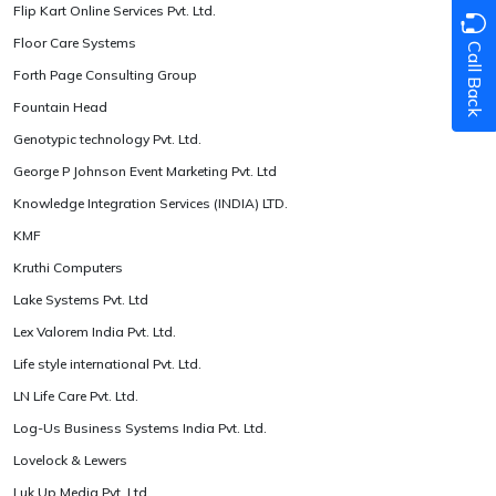
Flip Kart Online Services Pvt. Ltd.
Floor Care Systems
Call Back
Forth Page Consulting Group
Fountain Head
Genotypic technology Pvt. Ltd.
George P Johnson Event Marketing Pvt. Ltd
Knowledge Integration Services (INDIA) LTD.
KMF
Kruthi Computers
Lake Systems Pvt. Ltd
Lex Valorem India Pvt. Ltd.
Life style international Pvt. Ltd.
LN Life Care Pvt. Ltd.
Log-Us Business Systems India Pvt. Ltd.
Lovelock & Lewers
Luk Up Media Pvt. Ltd.