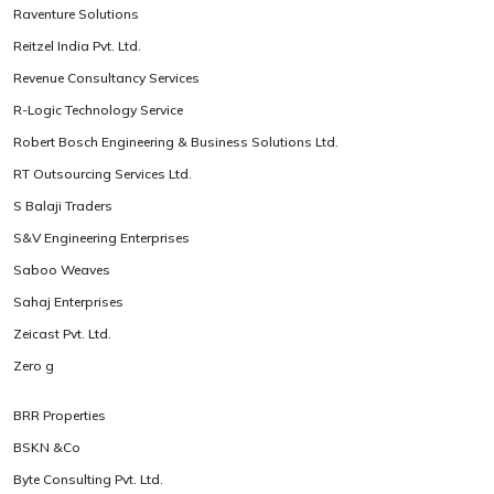
Raventure Solutions
Reitzel India Pvt. Ltd.
Revenue Consultancy Services
R-Logic Technology Service
Robert Bosch Engineering & Business Solutions Ltd.
RT Outsourcing Services Ltd.
S Balaji Traders
S&V Engineering Enterprises
Saboo Weaves
Sahaj Enterprises
Zeicast Pvt. Ltd.
Zero g
BRR Properties
BSKN &Co
Byte Consulting Pvt. Ltd.