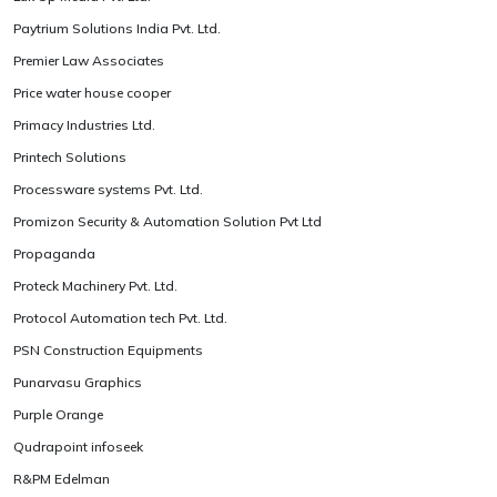
Paytrium Solutions India Pvt. Ltd.
Premier Law Associates
Price water house cooper
Primacy Industries Ltd.
Printech Solutions
Processware systems Pvt. Ltd.
Promizon Security & Automation Solution Pvt Ltd
Propaganda
Proteck Machinery Pvt. Ltd.
Protocol Automation tech Pvt. Ltd.
PSN Construction Equipments
Punarvasu Graphics
Purple Orange
Qudrapoint infoseek
R&PM Edelman