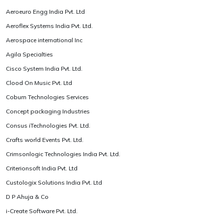
Aeroeuro Engg India Pvt. Ltd
Aeroflex Systems India Pvt. Ltd.
Aerospace international Inc
Agila Specialties
Cisco System India Pvt. Ltd.
Clood On Music Pvt. Ltd
Coburn Technologies Services
Concept packaging Industries
Consus iTechnologies Pvt. Ltd.
Crafts world Events Pvt. Ltd.
Crimsonlogic Technologies India Pvt. Ltd.
Criterionsoft India Pvt. Ltd
Custologix Solutions India Pvt. Ltd
D P Ahuja & Co
i-Create Software Pvt. Ltd.