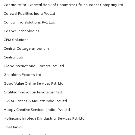
Canara HSBC Oriental Bank of Commerce Life Insurance Company Ltd
Carewel Facilities India Pvt Ltd
Carica Infra Solutions Pvt. Ltd.
Casper Technologies
CEM Solutions
Central Cottage emporium
Central Lab
Globe International Carriers Pvt. Ltd.
Gokaldas Exports Ltd.
Good Value Online Services Pvt. Ltd.
Grafitec Innovation Private Limited
H & M Hennes & Mauritz India Pvt. ltd
Happy Creative Services (India) Pvt. Ltd.
Hofincons Infotech & Industrial Services Pvt. Ltd.
Host India