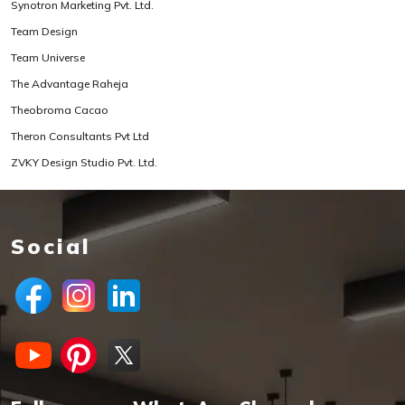
Synotron Marketing Pvt. Ltd.
Team Design
Team Universe
The Advantage Raheja
Theobroma Cacao
Theron Consultants Pvt Ltd
ZVKY Design Studio Pvt. Ltd.
Social