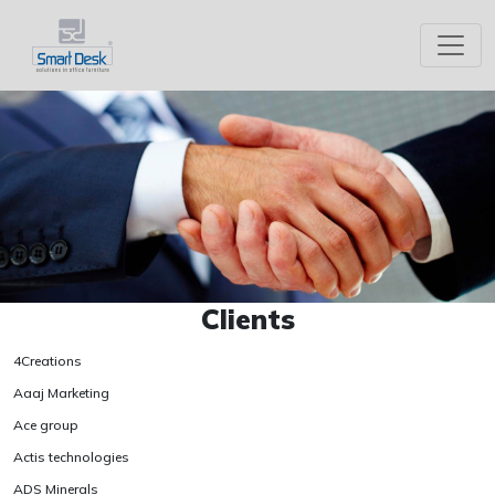
Clients
4Creations
Aaaj Marketing
Ace group
Actis technologies
ADS Minerals