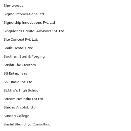
Sher woods
Sigma infosolutions Ltd.
Signalchip Innovations Pvt. Ltd
Singularies Capital Advisors Pvt. Ltd.
Site Concept Pvt. Ltd.
Smile Dental Care
Southern Steel & Forging
Srishti The Creators
SS Enterprises
SST India Pvt. Ltd
St.Mira's High School
Stream Net India Pvt Ltd.
Strides Arcolab Ltd.
Surana College
Sushil Shandilya Consulting