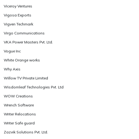
Viceroy Ventures
Vigosa Exports
Vigven Techmark
Virgo Communications
VKA Power Masters Pvt. Ltd.
Vogue Inc
White Orange works
Why Axis
Willow TV Private Limited
Wisdomleaf Technologies Pvt. Ltd
WOW Creations
Wrench Software
Writer Relocations
Writer Safe guard
Zazvik Solutions Pvt. Ltd.