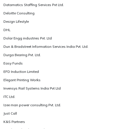
Datamatics Staffing Services Pvt Ltd.
Deloitte Consulting
Design Lifestyle
DHL
Dolar Engg industries Pvt. Ltd
Dun & Bradstreet Information Services India Pvt. Ltd.
Durga Bearing Pvt. Ltd.
Easy Funds
EFD Induction Limited
Elegant Printing Works
Invensys Rail Systems India Pvt Ltd
ITC Ltd.
Izee man power consulting Pvt. Ltd.
Just Call
K&S Partners