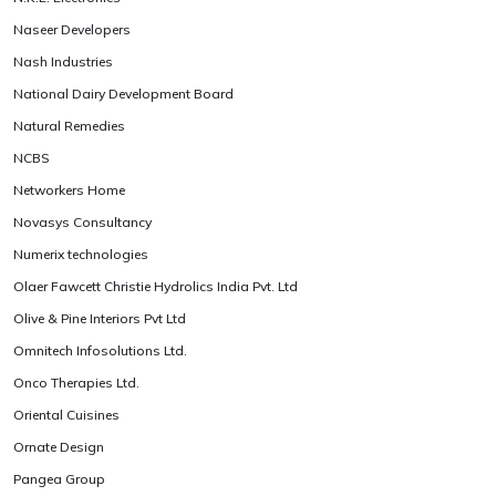
Naseer Developers
Nash Industries
National Dairy Development Board
Natural Remedies
NCBS
Networkers Home
Novasys Consultancy
Numerix technologies
Olaer Fawcett Christie Hydrolics India Pvt. Ltd
Olive & Pine Interiors Pvt Ltd
Omnitech Infosolutions Ltd.
Onco Therapies Ltd.
Oriental Cuisines
Ornate Design
Pangea Group