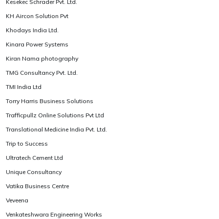
Kesekec Schrader Pvt. Ltd.
KH Aircon Solution Pvt
Khodays India Ltd.
Kinara Power Systems
Kiran Nama photography
TMG Consultancy Pvt. Ltd.
TMI India Ltd
Torry Harris Business Solutions
Trafficpullz Online Solutions Pvt Ltd
Translational Medicine India Pvt. Ltd.
Trip to Success
Ultratech Cement Ltd
Unique Consultancy
Vatika Business Centre
Veveena
Venkateshwara Engineering Works