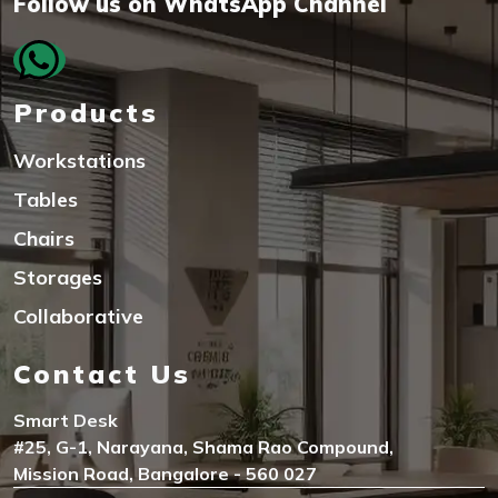
Follow us on WhatsApp Channel
Products
Workstations
Tables
Chairs
Storages
Collaborative
Contact Us
Smart Desk
#25, G-1, Narayana, Shama Rao Compound,
Mission Road, Bangalore - 560 027