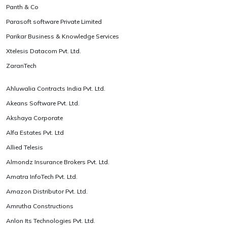
Panth & Co
Parasoft software Private Limited
Parikar Business & Knowledge Services
Xtelesis Datacom Pvt. Ltd.
ZaranTech
Ahluwalia Contracts India Pvt. Ltd.
Akeans Software Pvt. Ltd.
Akshaya Corporate
Alfa Estates Pvt. Ltd
Allied Telesis
Almondz Insurance Brokers Pvt. Ltd.
Amatra InfoTech Pvt. Ltd.
Amazon Distributor Pvt. Ltd.
Amrutha Constructions
Anlon Its Technologies Pvt. Ltd.