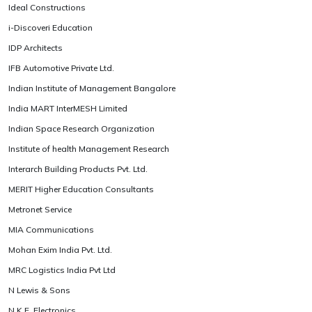
Ideal Constructions
i-Discoveri Education
IDP Architects
IFB Automotive Private Ltd.
Indian Institute of Management Bangalore
India MART InterMESH Limited
Indian Space Research Organization
Institute of health Management Research
Interarch Building Products Pvt. Ltd.
MERIT Higher Education Consultants
Metronet Service
MIA Communications
Mohan Exim India Pvt. Ltd.
MRC Logistics India Pvt Ltd
N Lewis & Sons
N.K.E. Electronics