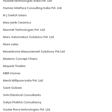
Huawei technologies India Pvt. Ltd
Human Interface Consulting India Pvt. Ltd.
M J Switch Gears
Maa Janki Ceramics
Macmet Technologies Pvt. Ltd.
Mars Automation Solutions Pvt. Ltd.
Mani sales
Maventronix Measurement Solutions Pvt Ltd
Maxiims Concept Chairs
Mayank Traders
MBR Homes
Merck Millipore India Pvt. Ltd.
Saint Gobain
SAN Electrical Consultants
Satya Prabha Consultancy
Sauter Race technologies Pvt. Ltd.