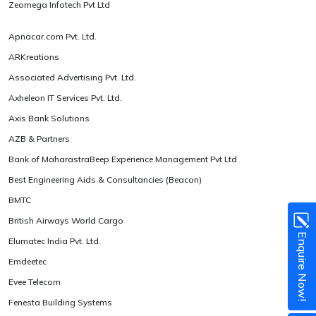
Zeomega Infotech Pvt Ltd
Apnacar.com Pvt. Ltd.
ARKreations
Associated Advertising Pvt. Ltd.
Axheleon IT Services Pvt. Ltd.
Axis Bank Solutions
AZB & Partners
Bank of MaharastraBeep Experience Management Pvt Ltd
Best Engineering Aids & Consultancies (Beacon)
BMTC
British Airways World Cargo
Enquire Now!
Elumatec India Pvt. Ltd.
Emdeetec
Evee Telecom
Fenesta Building Systems