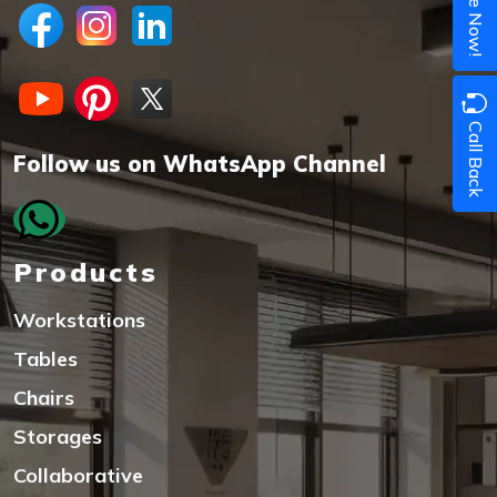
Call Back
Follow us on WhatsApp Channel
Products
Workstations
Tables
Chairs
Storages
Collaborative