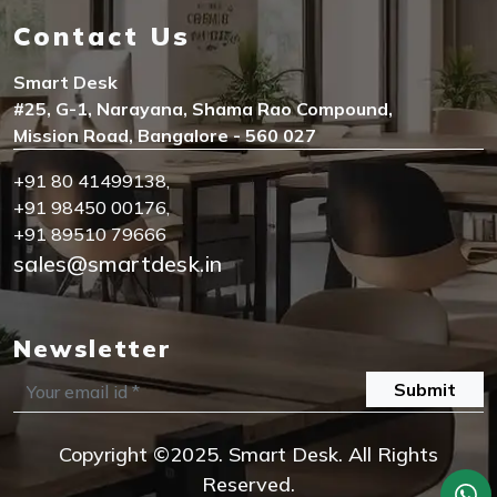
Contact Us
Smart Desk
#25, G-1, Narayana, Shama Rao Compound,
Mission Road, Bangalore - 560 027
+91 80 41499138
,
+91 98450 00176
,
+91 89510 79666
sales@smartdesk.in
Newsletter
Submit
Copyright ©2025. Smart Desk. All Rights
Reserved.