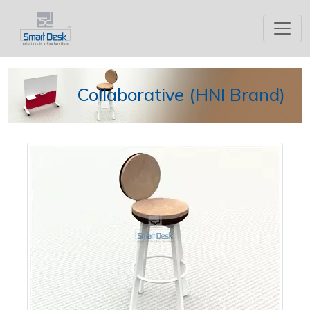
Collaborative (HNI Brand)