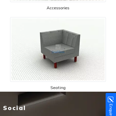
Accessories
Seating
Enquire Now!
Social