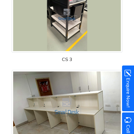
CS 3
Enquire Now!