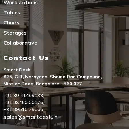
Workstations
Tables
Chairs
Storages
Collaborative
Contact Us
Smart Desk
#25, G-1, Narayana, Shama Rao Compound,
Mission Road, Bangalore - 560 027
+91 80 41499138
,
+91 98450 00176
,
+91 89510 79666
sales@smartdesk.in