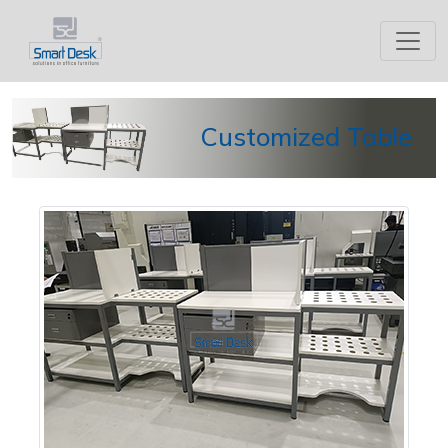
Customized Table