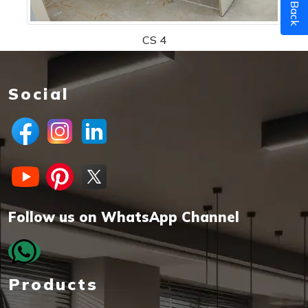
Call Back
CS 4
Social
Follow us on WhatsApp Channel
Products