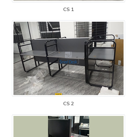
CS 1
CS 2