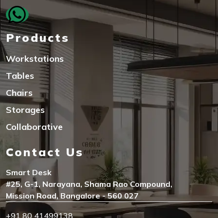
Products
Workstations
Tables
Chairs
Storages
Collaborative
Contact Us
Smart Desk
#25, G-1, Narayana, Shama Rao Compound,
Mission Road, Bangalore - 560 027
+91 80 41499138
,