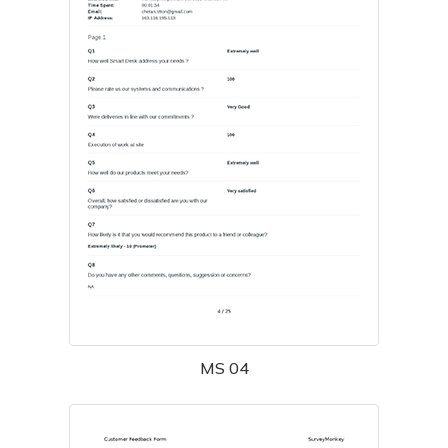
MS 04