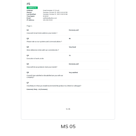
MS 05