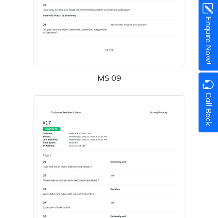
Enquire Now!
MS 09
Call Back