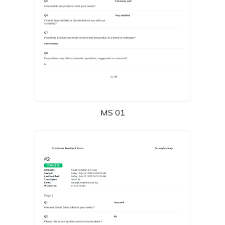
MS 01