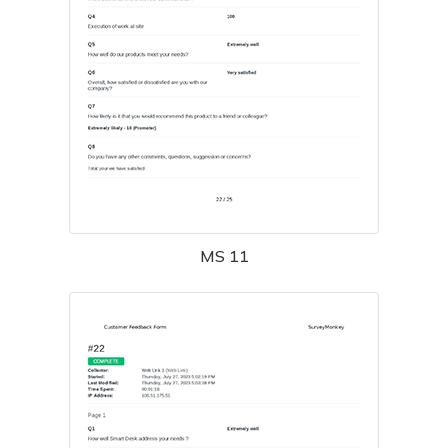
MS 11