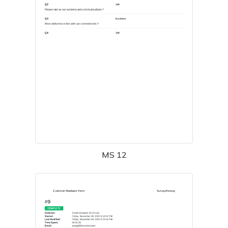
MS 12