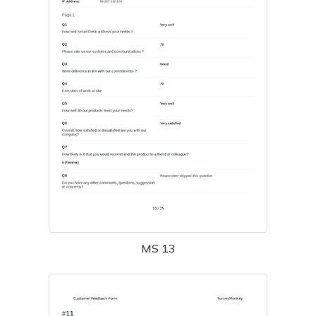
MS 13