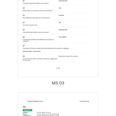
MS 03