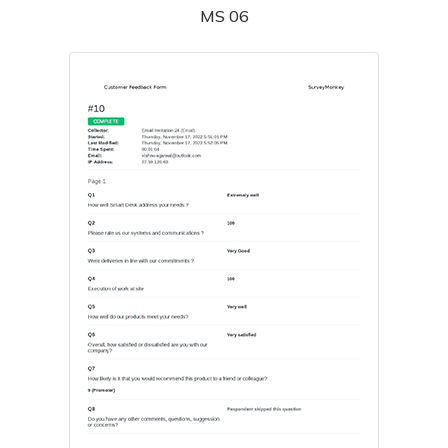
MS 06