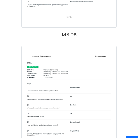
MS 08