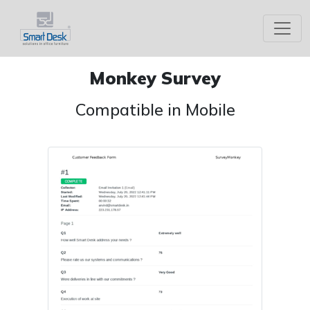
Monkey Survey
Compatible in Mobile