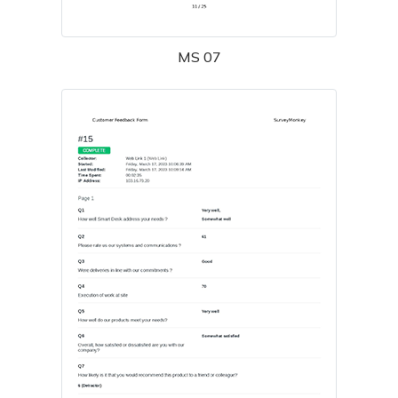
MS 07