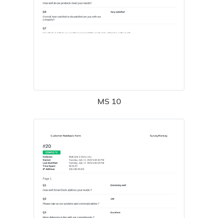
MS 10