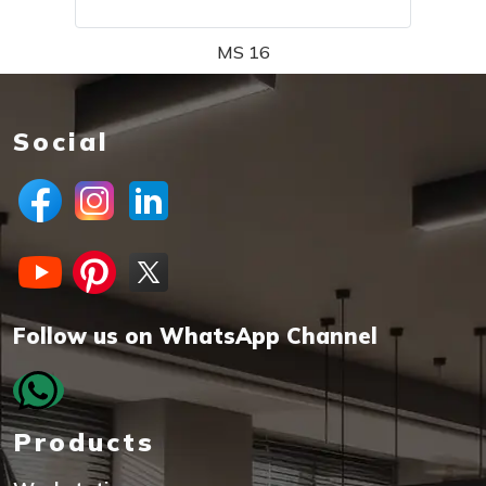
MS 16
Social
Follow us on WhatsApp Channel
Products