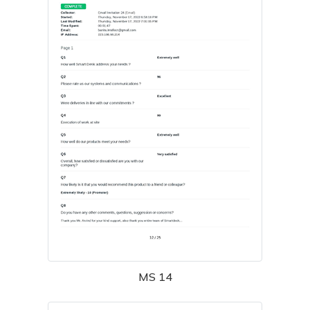
MS 14