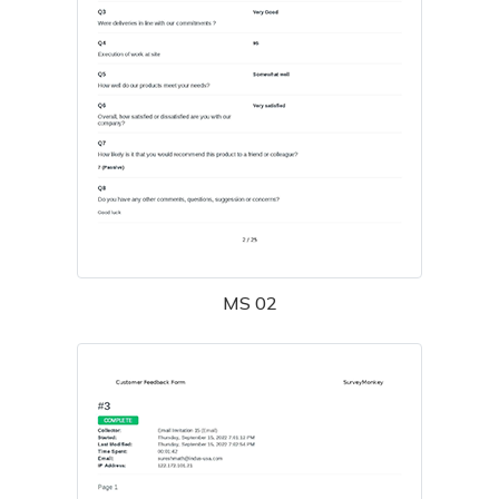
MS 02