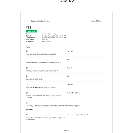
MS 15