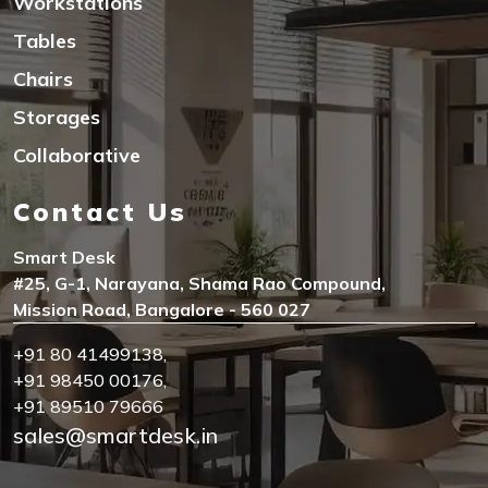
Workstations
Tables
Chairs
Storages
Collaborative
Contact Us
Smart Desk
#25, G-1, Narayana, Shama Rao Compound,
Mission Road, Bangalore - 560 027
+91 80 41499138
,
+91 98450 00176
,
+91 89510 79666
sales@smartdesk.in