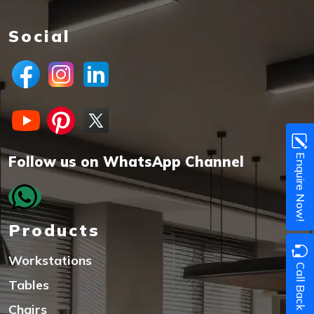
Social
Enquire Now!
Follow us on WhatsApp Channel
Products
Workstations
Call Back
Tables
Chairs