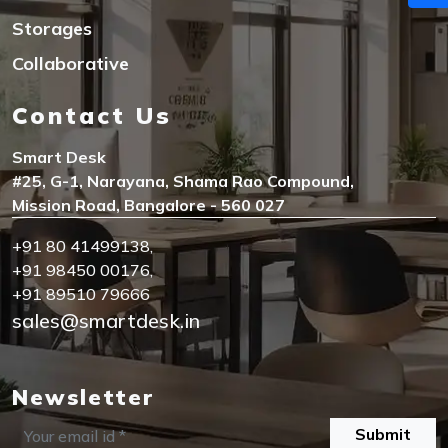
Storages
Collaborative
Contact Us
Smart Desk
#25, G-1, Narayana, Shama Rao Compound,
Mission Road, Bangalore - 560 027
+91 80 41499138
,
+91 98450 00176
,
+91 89510 79666
sales@smartdesk.in
Newsletter
Submit