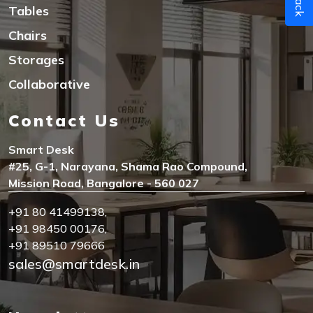
Tables
Chairs
Storages
Collaborative
Contact Us
Smart Desk
#25, G-1, Narayana, Shama Rao Compound,
Mission Road, Bangalore - 560 027
+91 80 41499138
,
+91 98450 00176
,
+91 89510 79666
sales@smartdesk.in