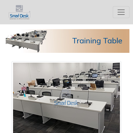
Training Table