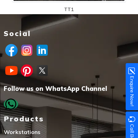
TT1
Social
Enquire Now!
Follow us on WhatsApp Channel
Products
Call Back
Workstations