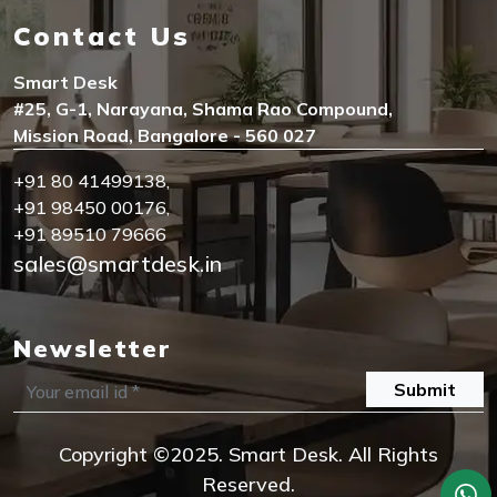
Contact Us
Smart Desk
#25, G-1, Narayana, Shama Rao Compound,
Mission Road, Bangalore - 560 027
+91 80 41499138
,
+91 98450 00176
,
+91 89510 79666
sales@smartdesk.in
Newsletter
Submit
Copyright ©2025. Smart Desk. All Rights
Reserved.