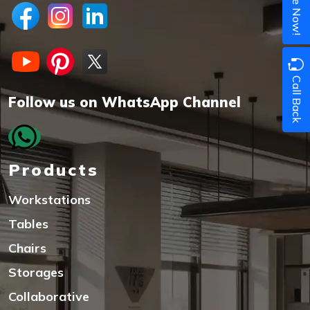
Call Back
Follow us on WhatsApp Channel
Products
Workstations
Tables
Chairs
Storages
Collaborative