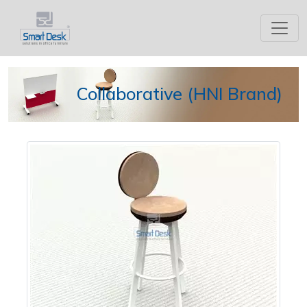
Collaborative (HNI Brand)