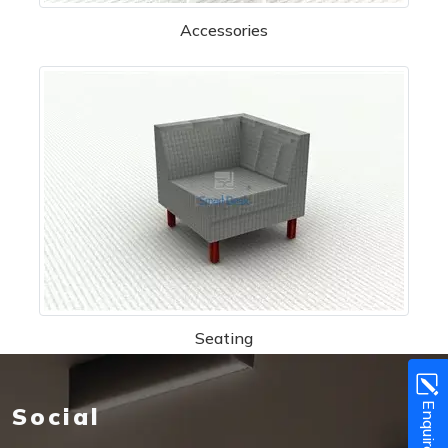
Accessories
Seating
Enquire Now!
Social