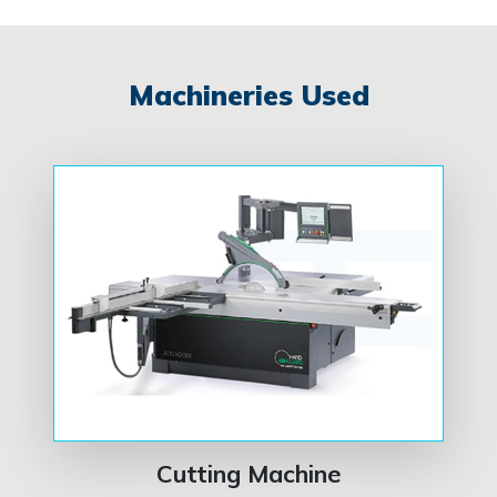
Machineries Used
Cutting Machine