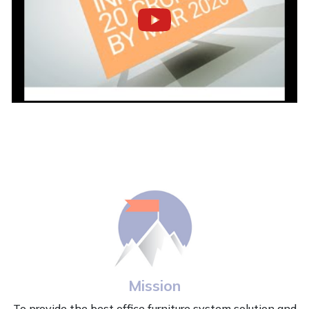
Mission
To provide the best office furniture system solution and