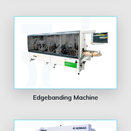
Edgebanding Machine