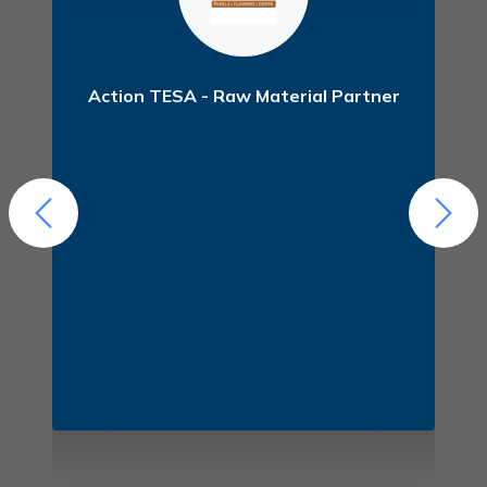
er
Action TESA - Raw Material Partner
F
(