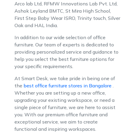
Arco lab Ltd, RFMW Innovations Lab Pvt. Ltd,
Ashok Leyland BMTC, St Mira High School,
First Step Baby Wear ISRO, Trinity touch, Silver
Oak and HAL India.
In addition to our wide selection of office
furniture. Our team of experts is dedicated to
providing personalized service and guidance to
help you select the best furniture options for
your specific requirements.
At Smart Desk, we take pride in being one of
the
best office furniture stores in Bangalore
.
Whether you are setting up a new office,
upgrading your existing workspace, or need a
single piece of furniture, we are here to assist
you. With our premium office furniture and
exceptional service, we aim to create
functional and inspiring workspaces.