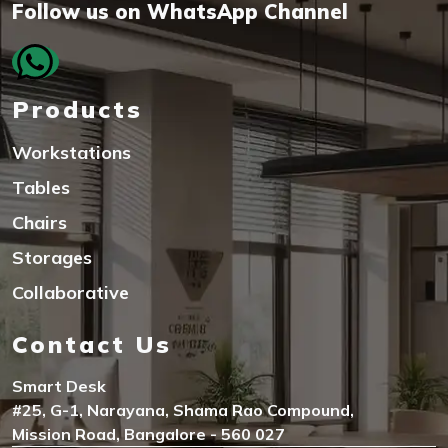
Follow us on WhatsApp Channel
Products
Workstations
Tables
Chairs
Storages
Collaborative
Contact Us
Smart Desk
#25, G-1, Narayana, Shama Rao Compound,
Mission Road, Bangalore - 560 027