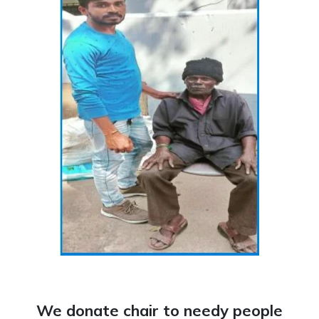
We donate chair to needy people