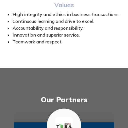
Values
High integrity and ethics in business transactions.
Continuous learning and drive to excel.
Accountability and responsibility.
Innovation and superior service.
Teamwork and respect.
Our Partners