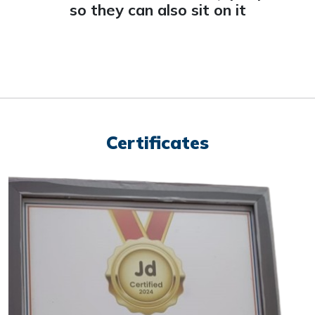
so they can also sit on it
Certificates