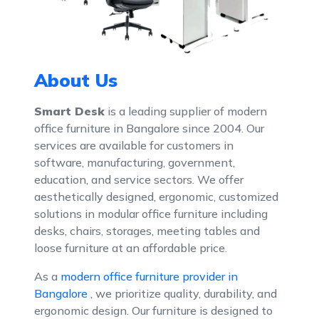
About Us
Modern Office Furniture Provider Ban
Modular Office Furniture Dealer Bangalore
Smart Desk
is a leading supplier of modern
office furniture in Bangalore since 2004. Our
services are available for customers in
software, manufacturing, government,
education, and service sectors. We offer
aesthetically designed, ergonomic, customized
solutions in modular office furniture including
desks, chairs, storages, meeting tables and
loose furniture at an affordable price.
As a
modern office furniture provider in
Bangalore
, we prioritize quality, durability, and
ergonomic design. Our furniture is designed to