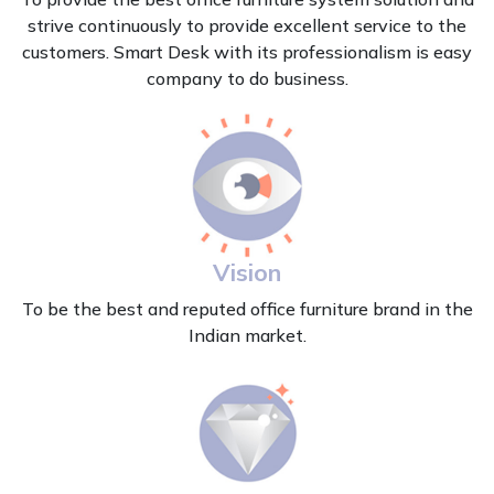
strive continuously to provide excellent service to the
customers. Smart Desk with its professionalism is easy
company to do business.
Vision
To be the best and reputed office furniture brand in the
Indian market.