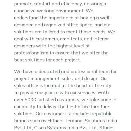
promote comfort and efficiency, ensuring a
conducive working environment. We
understand the importance of having a well-
designed and organized office space, and our
solutions are tailored to meet those needs. We
deal with customers, architects, and interior
designers with the highest level of
professionalism to ensure that we offer the
best solutions for each project.
We have a dedicated and professional team for
project management, sales, and design. Our
sales office is located at the heart of the city
to provide easy access to our services. With
over 5000 satisfied customers, we take pride in
our ability to deliver the best office furniture
solutions. Our customer list includes reputable
brands such as Hitachi Terminal Solutions India
Pvt. Ltd., Cisco Systems India Pvt. Ltd., Strides