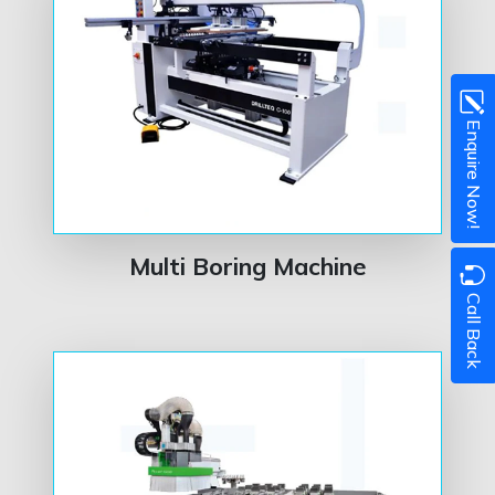
Enquire Now!
Multi Boring Machine
Call Back