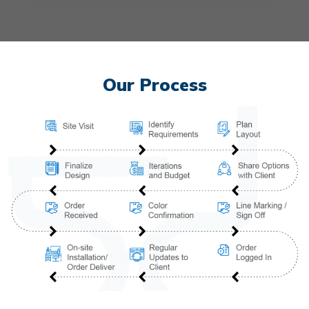
Our Process