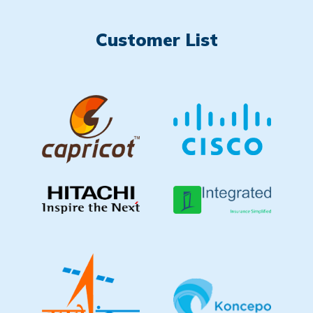
Customer List