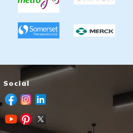
Social