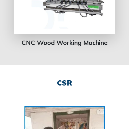
CNC Wood Working Machine
CSR