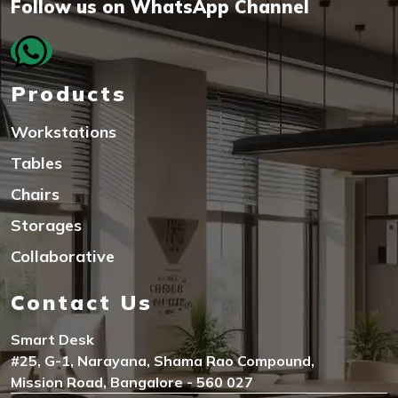
Follow us on WhatsApp Channel
Products
Workstations
Tables
Chairs
Storages
Collaborative
Contact Us
Smart Desk
#25, G-1, Narayana, Shama Rao Compound,
Mission Road, Bangalore - 560 027