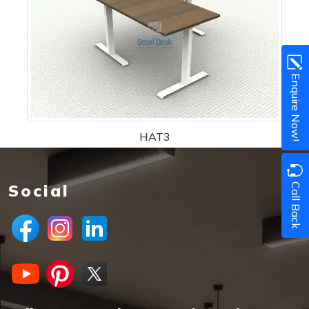
Enquire Now!
HAT3
Call Back
Social