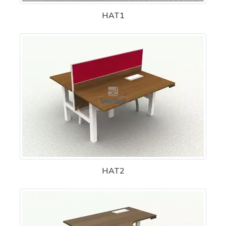
HAT1
HAT2