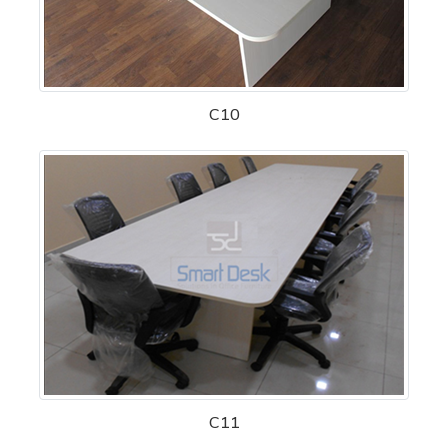
C10
C11