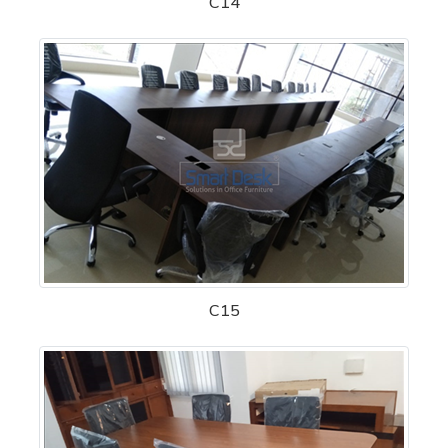
C14
C15