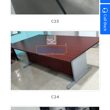
Call Back
C23
C24