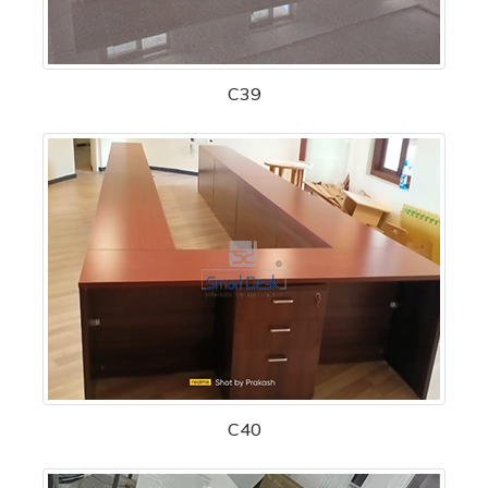
C39
C40