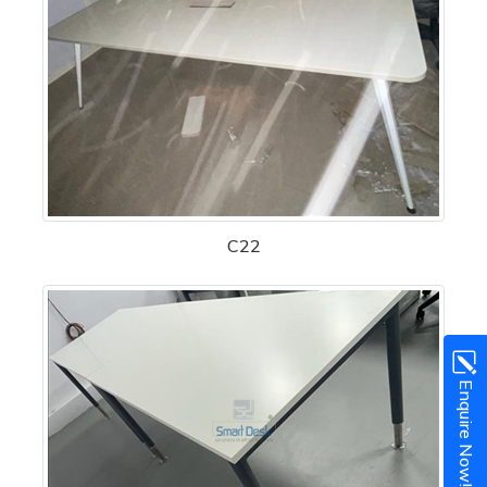
C22
Enquire Now!