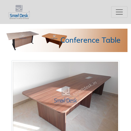
Conference Table