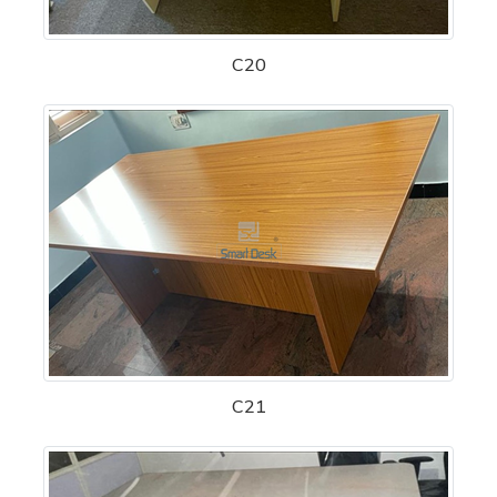
C20
C21