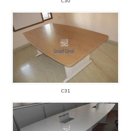
C30
C31