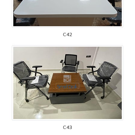
C42
C43