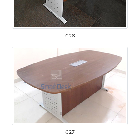
C26
C27