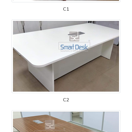
C1
C2