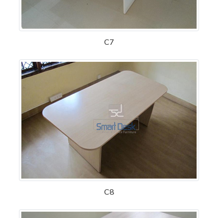
C7
C8