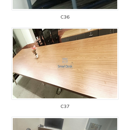
C36
C37