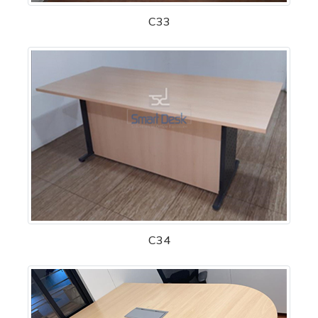
C33
C34