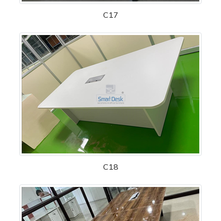
C17
C18