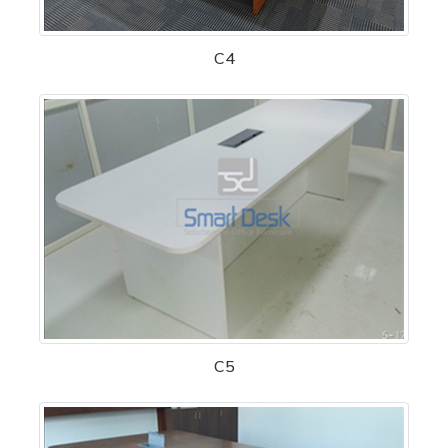
C4
C5